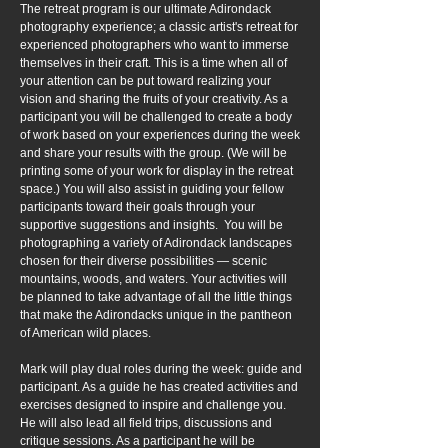
The retreat program is our ultimate Adirondack
photography experience; a classic artist's retreat for
experienced photographers who want to immerse
themselves in their craft. This is a time when all of
your attention can be put toward realizing your
vision and sharing the fruits of your creativity. As a
participant you will be challenged to create a body
of work based on your experiences during the week
and share your results with the group. (We will be
printing some of your work for display in the retreat
space.) You will also assist in guiding your fellow
participants toward their goals through your
supportive suggestions and insights. You will be
photographing a variety of Adirondack landscapes
chosen for their diverse possibilities — scenic
mountains, woods, and waters. Your activities will
be planned to take advantage of all the little things
that make the Adirondacks unique in the pantheon
of American wild places.
Mark will play dual roles during the week: guide and
participant. As a guide he has created activities and
exercises designed to inspire and challenge you.
He will also lead all field trips, discussions and
critique sessions. As a participant he will be