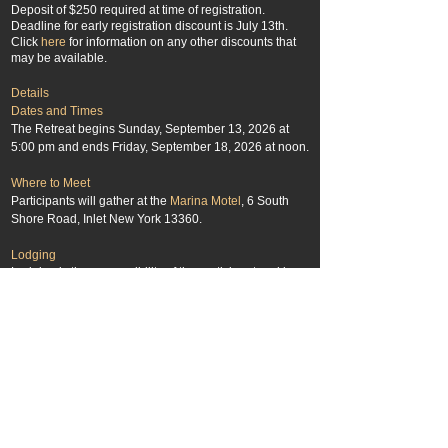
Deposit of $250 required at time of registration.
Deadline for early registration discount is July 13th.
Click
here
for information on any other discounts that
may be available.
Details
Dates and Times
The Retreat begins Sunday, September 13, 2026 at
5:00 pm and ends Friday, September 18, 2026 at noon.
Where to Meet
Participants will gather at
t
he
Marina Motel
, 6 South
Shore Road, Inlet New York 13360.
Lodging
Lodging is the responsibility of the participant and is
not included in the registration fee. The
Marina Motel
will be our base for this event. The motel is holding a
block of rooms for us at a discounted r
ate,
so be sure to
mention you will be taking part in the Adirondack
Photography Institute Retreat. Call the motel at
(315)
357-3883
for reservations. We recommend making
your reservations soon after registering for the retreat.
For other nearby lodging options contact the
Town of
Inlet Information Office
.