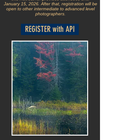
January 15, 2026.
After that, registration will be
open to other intermediate to advanced level
photographers.
REGISTER with API