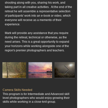
shooting along with you, sharing his work, and
taking part in all creative activities. At the end of the
retreat he will assemble a representative selection
of participants' work into an e-book or video, which
everyone will receive as a memento of their
experience.
Mark will provide any assistance that you require
during the retreat, technical or otherwise, as the
need arises. This is a great opportunity to expand
your horizons while working alongside one of the
region's premier photographers and teachers.
Camera Skills Needed
This program is for Intermediate and Advanced skill
level photographers who would enjoy growing their
skills while working in a close-knit group.