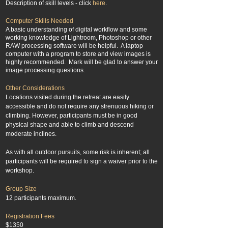
Description of skill levels - click
here
.
Computer Skills Needed
A basic understanding of digital workflow and some
working knowledge of Lightroom, Photoshop or other
RAW processing software will be helpful. A laptop
computer with a program to store and view images is
highly recommended. Mark will be glad to answer your
image processing questions.
Other Considerations
Locations visited during the retreat are easily
accessible and do not require any strenuous hiking or
climbing. However, participants must be in good
physical shape and able to climb and descend
moderate inclines.​
As with all outdoor pursuits, some risk is inherent; all
participants will be required to sign a waiver prior to the
workshop.
Group Size
12 participants maximum.
Registration Fees
$1350