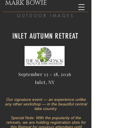
MARK BOWIE
OUTDOOR IMAGES
INLET AUTUMN RETREAT
September 13 - 18, 2026
Inlet, NY
Our signature event — an experience unlike
any other workshop — in the beautiful central
lake country.
Special Note: With the popularity of the
retreats, we are holding registration slots f
or
this Retreat
for previous
attendees
until