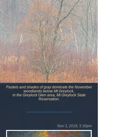
Pastels and shades of gray dominate the November
woodlands below Mt Greylock,
in the Greylock Glen area, Mt Greylock State
Reservation.
Nov 3, 2018, 5:30pm