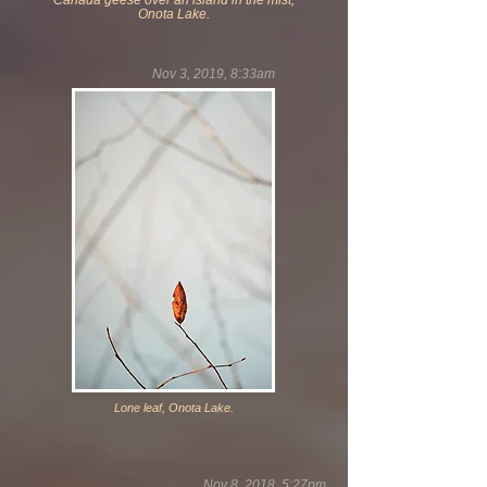
Canada geese over an island in the mist,
Onota Lake.
Nov 3, 2019, 8:33am
Lone leaf, Onota Lake.
Nov 8, 2018, 5:27pm