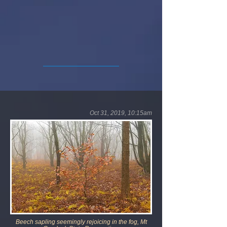
Oct 31, 2019, 10:15am
Beech sapling seemingly rejoicing in the fog, Mt