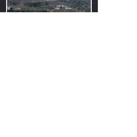
Layers of November landscape, Cheshire
Valley and surrounding
foothills.
Nov 26, 2018, 9:00am