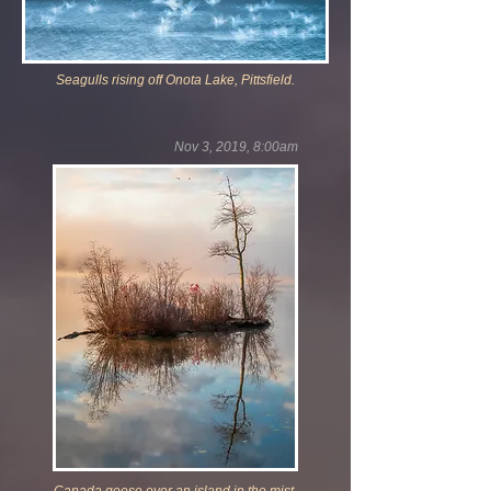
Seagulls rising off Onota Lake, Pittsfield.
Nov 3, 2019, 8:00am