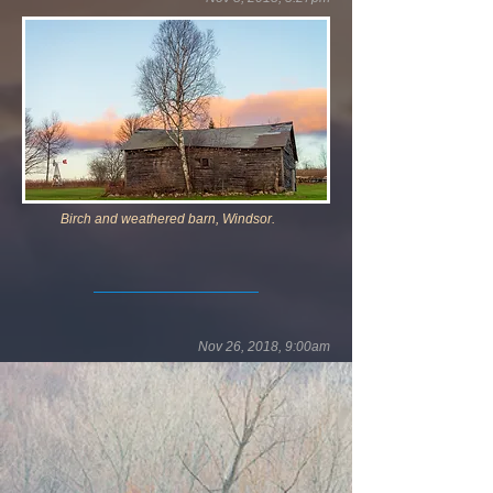
Birch and weathered barn, Windsor.
Nov 26, 2018, 9:00am