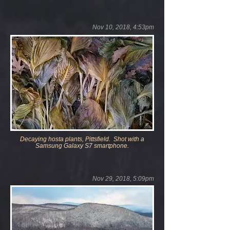
Nov 10, 2018, 4:53pm
Decaying
hosta plants, Pittsfield. Shot with a
Samsung Galaxy S7 smartphone.
Nov 29, 2018, 5:09pm