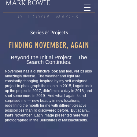
MARK BOWIE
OUTDOOR IMAGES
Series & Projects
FINDING NOVEMBER, AGAIN
Beyond the Initial Project. The
Search Continues.
November has a distinctive look and feel, yet it's also
amazingly diverse. The weather and light are
constantly changing. Inspired by my self-assigned
project to photograph the month in 2015, I again took
up the project in 2017, didn't miss a day in 2018, and
shot some more in 2019. And what I again found
surprised me — new
beauty in new locations,
redefining the month for me with different creative
possibilities than I'd discovered before. But again...
that's November. Each image presented here was
photographed in t
he Berkshires of Massachusetts.