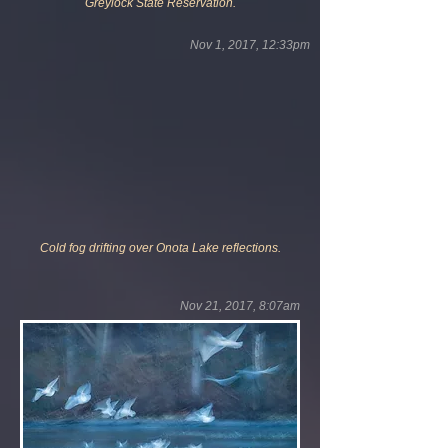
Greylock State Reservation.
Nov 1, 2017, 12:33pm
Cold fog drifting over Onota Lake reflections.
Nov 21, 2017, 8:07am