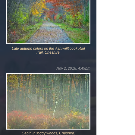
Late autumn colors on the Ashiwillticook Rail
Trail,
Cheshire.
Nov 2, 2018, 4:49pm
Cabin in foggy woods, Cheshire.