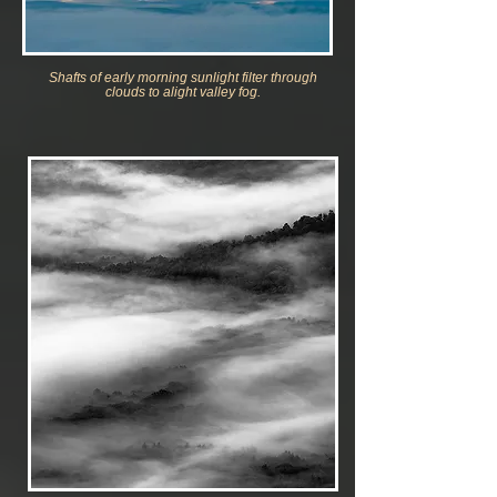
Shafts of early morning
sunlight filter through
clouds to alight valley fog.