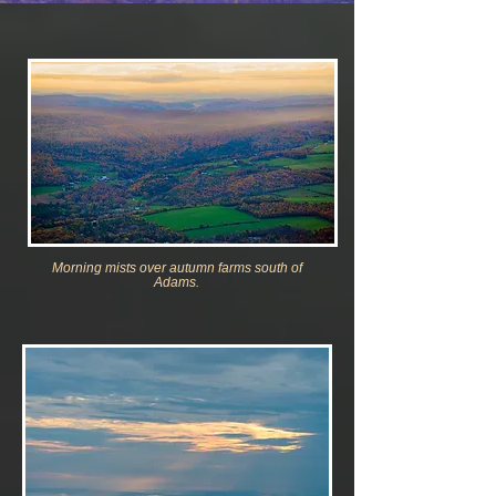
Morning mists over autumn farm
s south of
Adams.