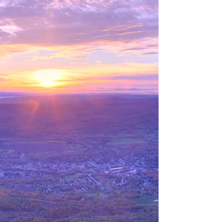
Autumn sunrise over the city of Adams, from the
Greylock summit.