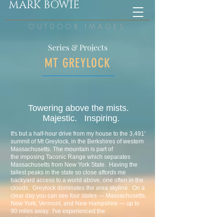
MARK BOWIE
OUTDOOR IMAGES
Series & Projects
MT GREYLOCK
Towering above the mists.
Majestic. Inspiring.
It's but a half-hour drive from my house to the 3,491'
summit of Mt Greylock, in the Berkshires of western
Massachusetts. The mountain is part of
the imposing Taconic Range which separates
Massachusetts from New York State. Having the
tallest peaks in the state so close affords me
backyard access to a world above, one often in the
clouds. Greylock dominates the area skyline. On a
clear day you can see four states — Massachusetts,
New York, Vermont, and New Hampshire — up to
90 miles away. I've experienced the