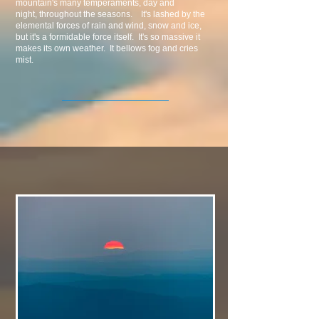
mountain's many temperaments, day and
night, throughout the seasons. It's lashed by the
elemental forces of rain and wind, snow and ice,
but it's a formidable force itself. It's so massive it
makes its own weather. It bellows fog and cries
mist.