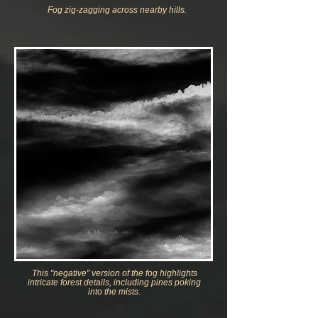
Fog zig-zagging across nearby hills.
This "negative" version of the fog highlights
intricate forest details, including pines poking
into the mists.