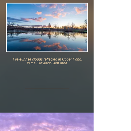
Pre-sunrise clouds reflected in Upper Pond,
in the Greylock Glen area.