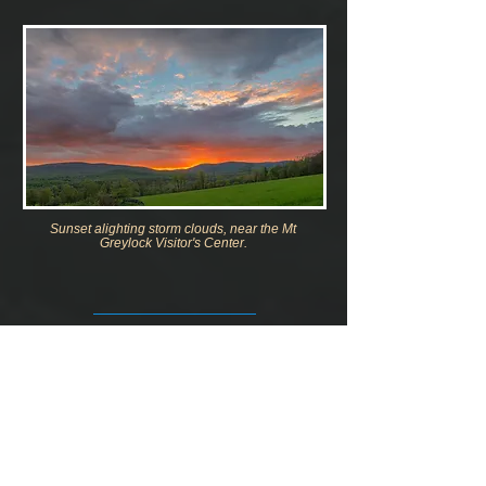
Sunset alighting storm clouds, near the Mt
Greylock Visitor's Center.