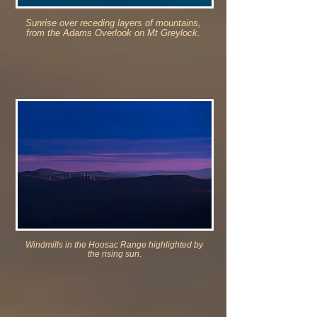
Sunrise over receding layers of mountains,
from the Adams Overlook on Mt Greylock.
Windmills in the Hoosac Range highlighted by
the rising sun.